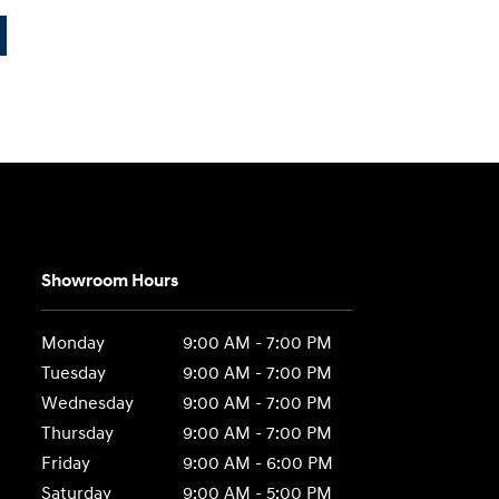
Showroom Hours
Monday
9:00 AM - 7:00 PM
Tuesday
9:00 AM - 7:00 PM
Wednesday
9:00 AM - 7:00 PM
Thursday
9:00 AM - 7:00 PM
Friday
9:00 AM - 6:00 PM
Saturday
9:00 AM - 5:00 PM