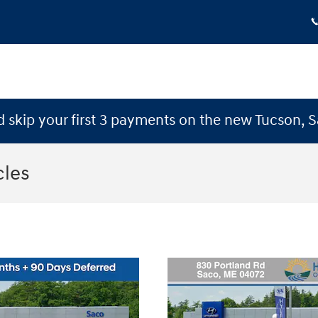
 skip your first 3 payments on the new Tucson, 
cles