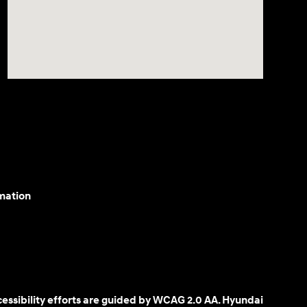
mation
cessibility efforts are guided by WCAG 2.0 AA. Hyundai