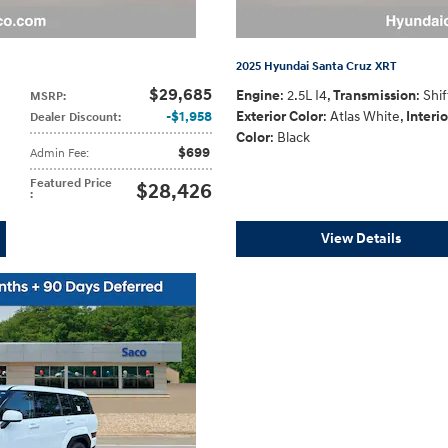
2025 Hyundai Santa Cruz XRT
$29,685
Engine
: 2.5L I4
,
Transmission
: Shi
MSRP
:
$1,958
Exterior Color
: Atlas White
,
Interio
Dealer Discount
:
Color
: Black
$699
Admin Fee
:
Featured Price
$28,426
:
View Details