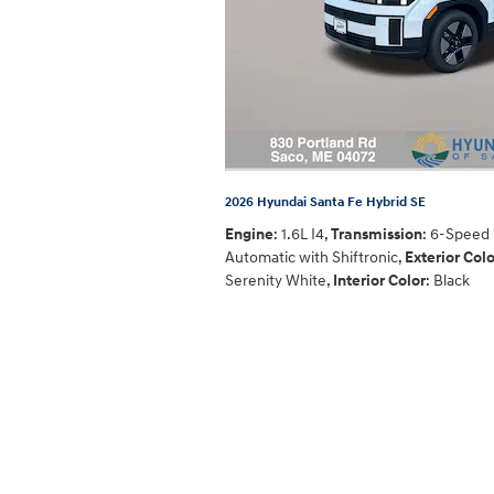
2026 Hyundai Santa Fe Hybrid SE
Engine
: 1.6L I4
,
Transmission
: 6-Speed
Automatic with Shiftronic
,
Exterior Colo
Serenity White
,
Interior Color
: Black