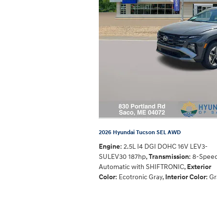
2026 Hyundai Tucson SEL AWD
Engine
: 2.5L I4 DGI DOHC 16V LEV3-
SULEV30 187hp
,
Transmission
: 8-Spee
Automatic with SHIFTRONIC
,
Exterior
Color
: Ecotronic Gray
,
Interior Color
: G