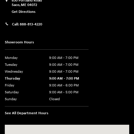
830 Portland Road
Saco
,
ME
04072
Get Directions
Call:
888-813-4220
Showroom Hours
Monday
9:00 AM - 7:00 PM
Tuesday
9:00 AM - 7:00 PM
Wednesday
9:00 AM - 7:00 PM
Thursday
9:00 AM - 7:00 PM
Friday
9:00 AM - 6:00 PM
Saturday
9:00 AM - 5:00 PM
Sunday
Closed
See All Department Hours
Visit us at: 830 Portland Road Saco, ME 04072