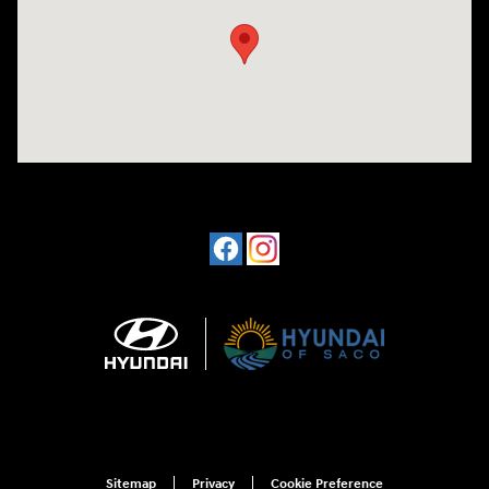
Sitemap
Privacy
Cookie Preference