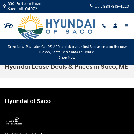
Skip to main content
830 Portland Road
Call:
888-813-4220
Saco
,
ME
04072
Drive Now, Pay Later. Get 0% APR and skip your first 3 payments on the new
Tucson, Santa Fe & Santa Fe Hybrid.
Shop Now
Hyundai Lease Deals & Prices in Saco, ME
Hyundai of Saco