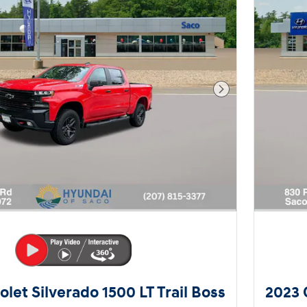
Next Photo
let Silverado 1500 LT Trail Boss
2023 