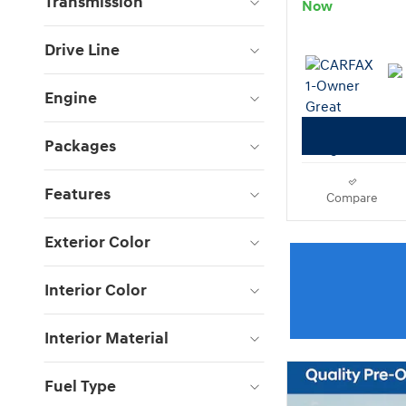
Transmission
Now
Drive Line
Engine
Packages
Features
Compare
Exterior Color
Interior Color
Interior Material
Fuel Type