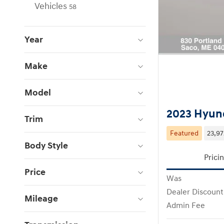
Vehicles
58
Year
Make
Model
2023 Hyund
Trim
Featured
23,97
Body Style
Prici
Price
Was
Dealer Discount
Mileage
Admin Fee