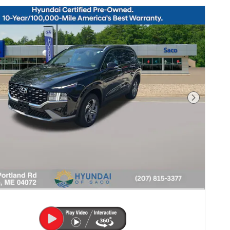
Next Pho