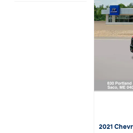
2021 Chevro