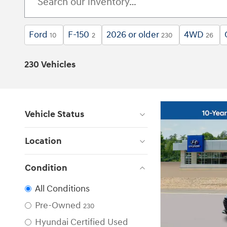
Ford
F-150
2026 or older
4WD
10
2
230
26
230 Vehicles
Vehicle Status
Location
Condition
All Conditions
Pre-Owned
230
Hyundai Certified Used