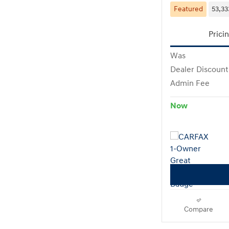
Featured
53,33
Prici
Was
Dealer Discount
Admin Fee
Now
Compare