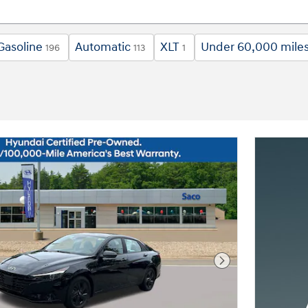
Gasoline
Automatic
XLT
Under 60,000 mile
196
113
1
Next Photo