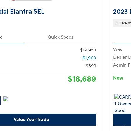
ai Elantra SEL
2023 
25,974 m
ng
Quick Specs
Was
$19,950
Dealer D
-$1,960
Admin F
$699
$18,689
Now
Value Your Trade