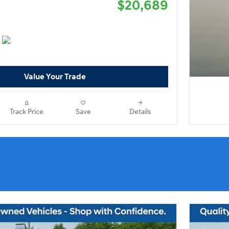
$20,689
Value Your Trade
Track Price
Save
Details