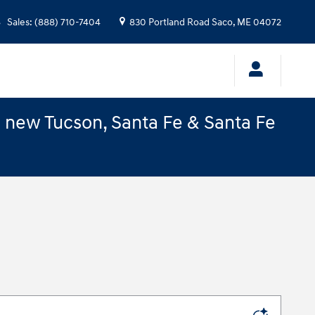
Sales
:
(888) 710-7404
830 Portland Road
Saco
,
ME
04072
e new Tucson, Santa Fe & Santa Fe