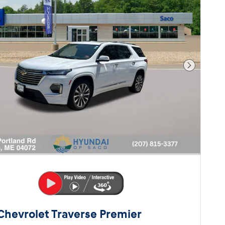
Next Pho
Chevrolet Traverse Premier