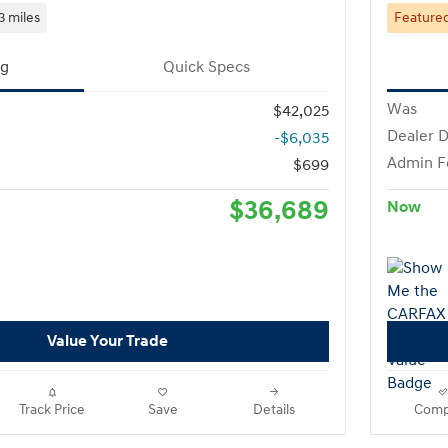
3 miles
Feature
ng
Quick Specs
Was
$42,025
Dealer D
-$6,035
Admin F
$699
$36,689
Now
Value Your Trade
Track Price
Save
Details
Comp