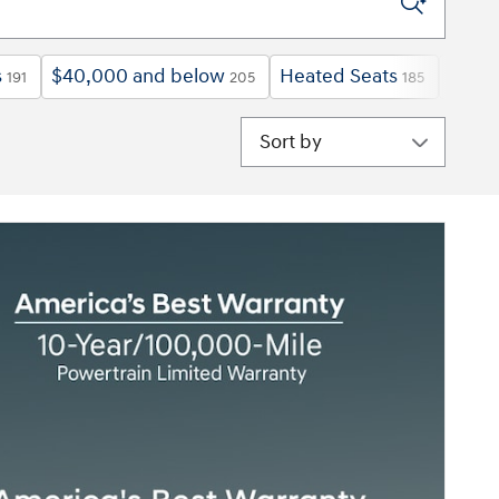
s
$40,000 and below
Heated Seats
Explo
191
205
185
Sort by