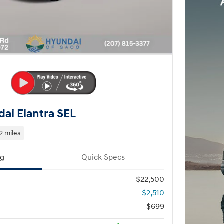
ai Elantra SEL
2 miles
ng
Quick Specs
$22,500
-$2,510
$699