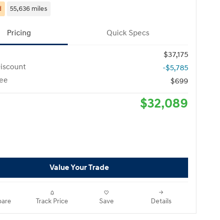
d
55,636 miles
Pricing
Quick Specs
$37,175
iscount
-$5,785
ee
$699
$32,089
Value Your Trade
are
Track Price
Save
Details