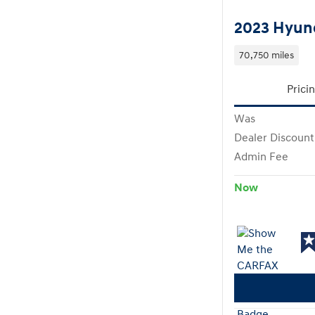
2023 Hyund
70,750 miles
Prici
Was
Dealer Discount
Admin Fee
Now