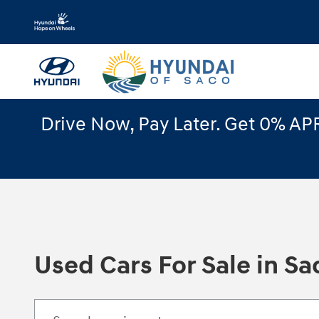
Skip to main content
Drive Now, Pay Later. Get 0% APR
Used Cars For Sale in Sa