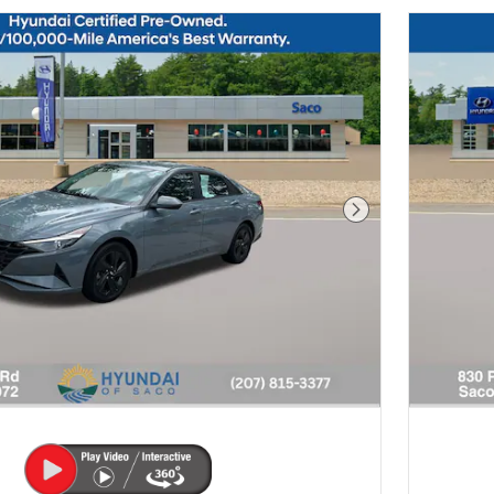
Next Photo