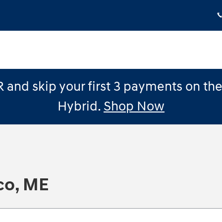
 and skip your first 3 payments on th
Hybrid.
Shop Now
co, ME