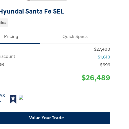
Hyundai Santa Fe SEL
iles
Pricing
Quick Specs
$27,400
iscount
-$1,610
ee
$699
$26,489
Value Your Trade