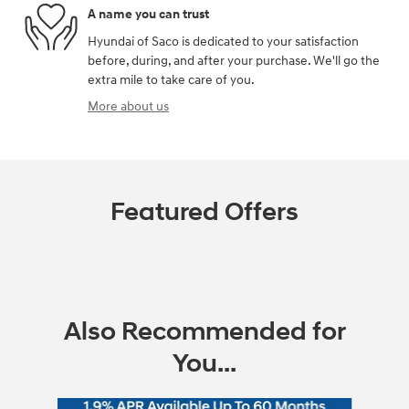
A name you can trust
Hyundai of Saco is dedicated to your satisfaction
before, during, and after your purchase. We'll go the
extra mile to take care of you.
More about us
Featured Offers
Also Recommended for
You...
Slide 1 of 6