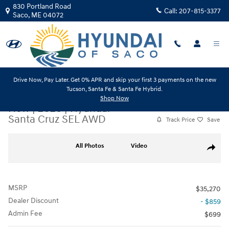
Skip to main content
830 Portland Road
Call:
207-815-3377
Saco
,
ME
04072
Drive Now, Pay Later. Get 0% APR and skip your first 3 payments on the new
Tucson, Santa Fe & Santa Fe Hybrid.
Shop Now
New
|
2026
|
Hyundai
Santa Cruz SEL AWD
Track Price
Save
New 2026 Hyundai Santa Cruz SEL AWD Truck Photo 1 of 23
All Photos
Video
Share
MSRP
$35,270
Dealer Discount
- $859
Admin Fee
$699