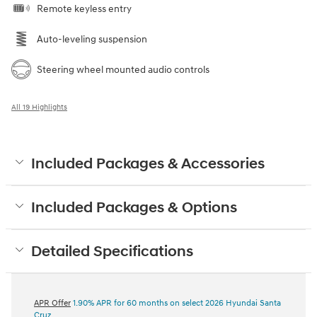
Remote keyless entry
Auto-leveling suspension
Steering wheel mounted audio controls
All 19 Highlights
Included Packages & Accessories
Included Packages & Options
Detailed Specifications
APR Offer
1.90% APR for 60 months on select 2026 Hyundai Santa
Cruz