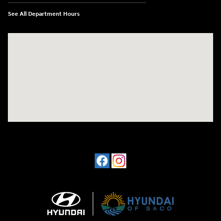
See All Department Hours
Visit us at: 830 Portland Road Saco, ME 04072