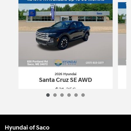
2026 Hyundai
Santa Cruz SE AWD
$31,356
2026 Hyundai
Santa Cruz SE AWD
Vehicle Details
Hyundai of Saco