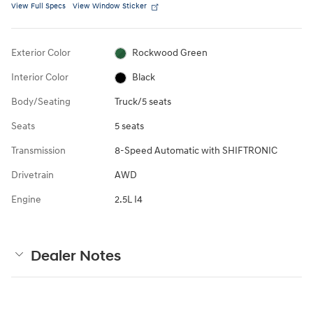
View Full Specs
View Window Sticker
Exterior Color
Rockwood Green
Interior Color
Black
Body/Seating
Truck/5 seats
Seats
5 seats
Transmission
8-Speed Automatic with SHIFTRONIC
Drivetrain
AWD
Engine
2.5L I4
Dealer Notes