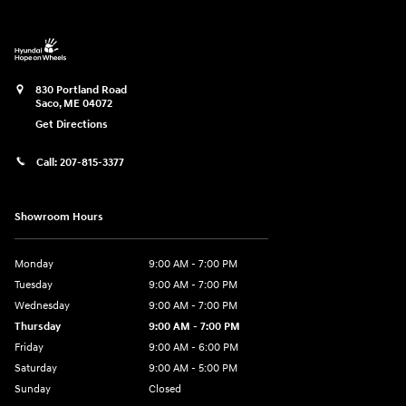
830 Portland Road
Saco
,
ME
04072
Get Directions
Call:
207-815-3377
Showroom Hours
Monday
9:00 AM - 7:00 PM
Tuesday
9:00 AM - 7:00 PM
Wednesday
9:00 AM - 7:00 PM
Thursday
9:00 AM - 7:00 PM
Friday
9:00 AM - 6:00 PM
Saturday
9:00 AM - 5:00 PM
Sunday
Closed