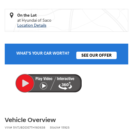
On the Lot
at Hyundai of Saco
Location Details
WHAT'S YOUR CAR WORTH?
SEE OUR OFFER
Vehicle Overview
VIN
#
5NTJBDDE7TH160638
Stock
#
1592S