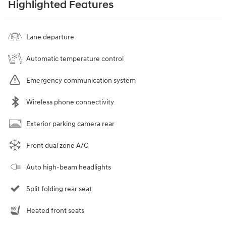
Highlighted Features
Lane departure
Automatic temperature control
Emergency communication system
Wireless phone connectivity
Exterior parking camera rear
Front dual zone A/C
Auto high-beam headlights
Split folding rear seat
Heated front seats