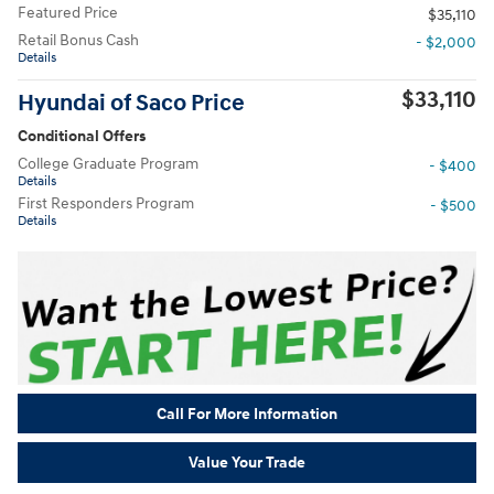
Featured Price
$35,110
Retail Bonus Cash
- $2,000
Details
$33,110
Hyundai of Saco Price
Conditional Offers
College Graduate Program
- $400
Details
First Responders Program
- $500
Details
Call For More Information
Value Your Trade