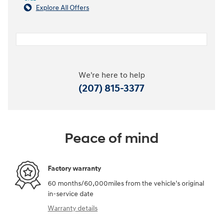
Explore All Offers
We're here to help
(207) 815-3377
Peace of mind
Factory warranty
60 months/60,000miles from the vehicle's original
in-service date
Warranty details