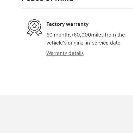
Factory warranty
60 months/60,000miles from the
vehicle's original in-service date
Warranty details