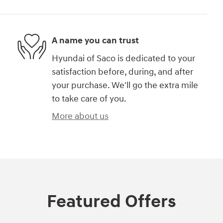
A name you can trust
Hyundai of Saco is dedicated to your
satisfaction before, during, and after
your purchase. We'll go the extra mile
to take care of you.
More about us
Featured Offers