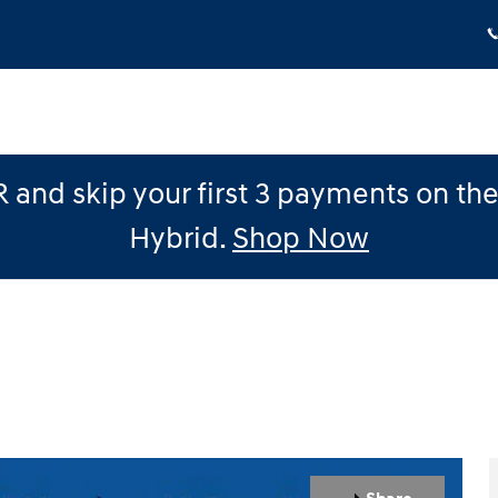
 and skip your first 3 payments on th
Hybrid.
Shop Now
1 of 12