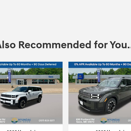
Also Recommended for You..