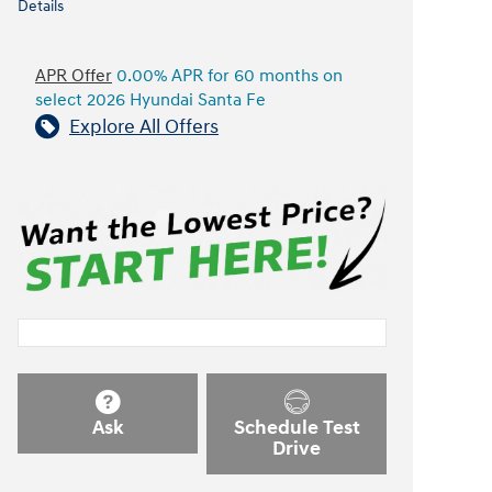
Details
APR Offer
0.00% APR for 60 months on
select 2026 Hyundai Santa Fe
Explore All Offers
Ask
Schedule Test
Drive