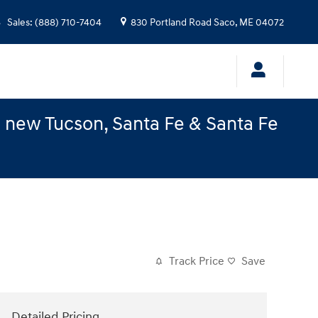
Sales
:
(888) 710-7404
830 Portland Road
Saco
,
ME
04072
e new Tucson, Santa Fe & Santa Fe
Track Price
Save
Detailed Pricing