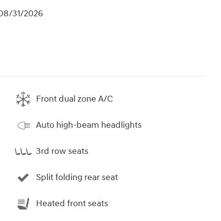
 08/31/2026
Front dual zone A/C
Auto high-beam headlights
3rd row seats
Split folding rear seat
Heated front seats