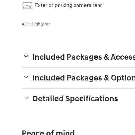
Exterior parking camera rear
All 21 Highlights
Included Packages & Access
Included Packages & Optio
Detailed Specifications
Peace of mind