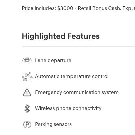
Price includes: $3000 - Retail Bonus Cash. Exp.
Highlighted Features
Lane departure
Automatic temperature control
Emergency communication system
Wireless phone connectivity
Parking sensors