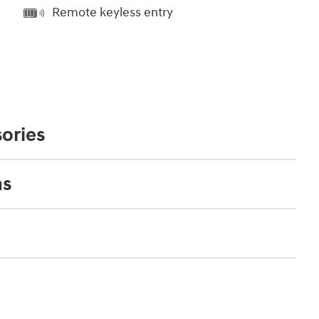
Remote keyless entry
ories
ns