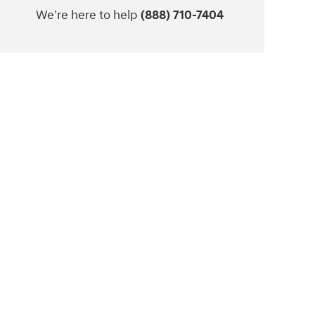
We're here to help
(888) 710-7404