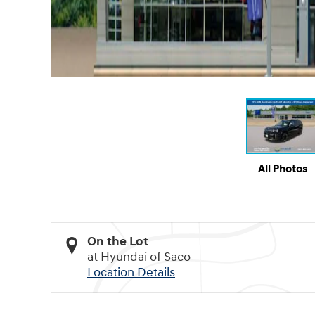
All Photos
On the Lot
at Hyundai of Saco
Location Details