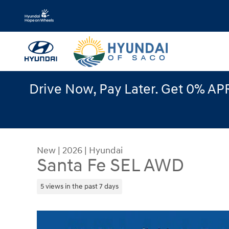
Skip to main content
Drive Now, Pay Later. Get 0% APR
New
|
2026
|
Hyundai
Santa Fe SEL AWD
5 views in the past 7 days
New 2026 Hyundai Santa Fe SEL AWD SUV Photo 