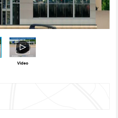
Video