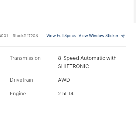
View Full Specs
View Window Sticker
8001
Stock
#
1720S
Transmission
8-Speed Automatic with
SHIFTRONIC
Drivetrain
AWD
Engine
2.5L I4