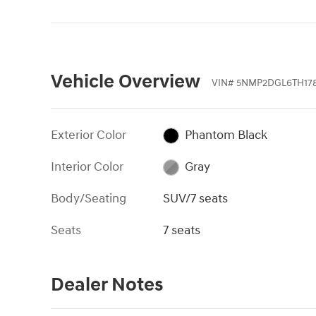
Vehicle Overview
VIN
#
5NMP2DGL6TH17
Exterior Color
Phantom Black
Interior Color
Gray
Body/Seating
SUV/7 seats
Seats
7 seats
Dealer Notes