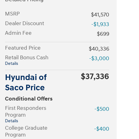
MSRP
$41,570
Dealer Discount
-$1,933
Admin Fee
$699
Featured Price
$40,336
Retail Bonus Cash
-$3,000
Details
$37,336
Hyundai of
Saco Price
Conditional Offers
First Responders
-$500
Program
Details
College Graduate
-$400
Program