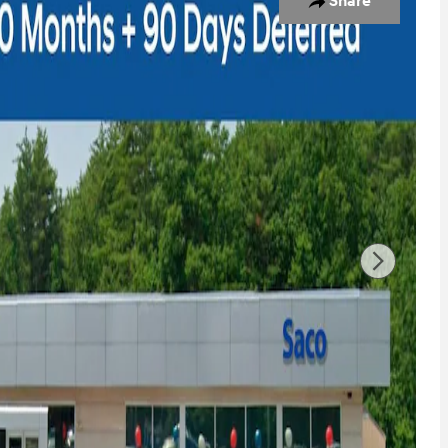
Share