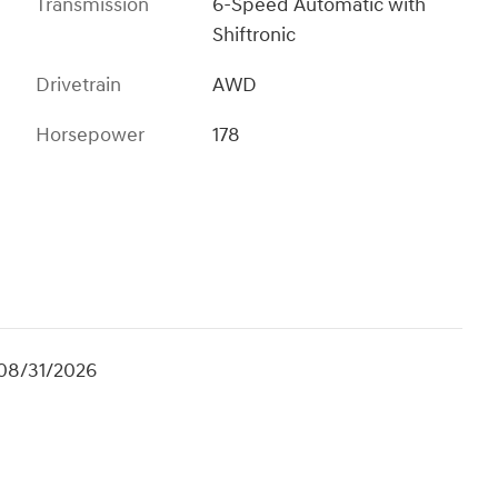
Transmission
6-Speed Automatic with
Shiftronic
Drivetrain
AWD
Horsepower
178
 08/31/2026