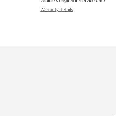
vehicle's original in-service date
Warranty details