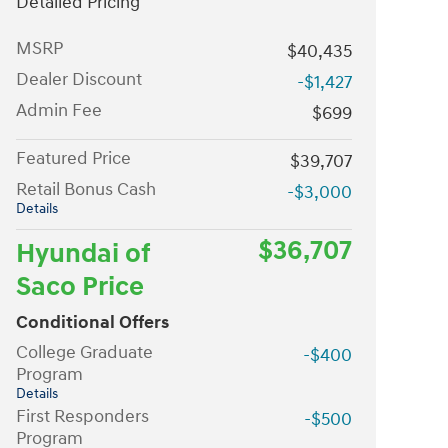
Detailed Pricing
MSRP
$40,435
Dealer Discount
-$1,427
Admin Fee
$699
Featured Price
$39,707
Retail Bonus Cash
-$3,000
Details
$36,707
Hyundai of
Saco Price
Conditional Offers
College Graduate
-$400
Program
Details
First Responders
-$500
Program