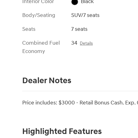
Interior Color
Black
Body/Seating
SUV/7 seats
Seats
7 seats
Combined Fuel
34
Details
Economy
Dealer Notes
Price includes: $3000 - Retail Bonus Cash. Exp.
Highlighted Features