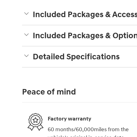
Included Packages & Access
Included Packages & Optio
Detailed Specifications
Peace of mind
Factory warranty
60 months/60,000miles from the