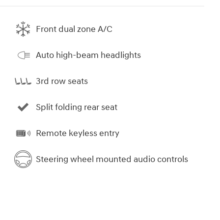
Front dual zone A/C
Auto high-beam headlights
3rd row seats
Split folding rear seat
Remote keyless entry
Steering wheel mounted audio controls