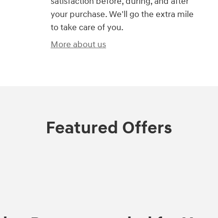
satisfaction before, during, and after
your purchase. We'll go the extra mile
to take care of you.
More about us
Featured Offers