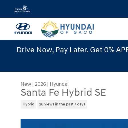
Skip to main content
Drive Now, Pay Later. Get 0% APR
New
|
2026
|
Hyundai
Santa Fe Hybrid SE
Hybrid
28 views in the past 7 days
New 2026 Hyundai Santa Fe Hybrid SE SUV Photo