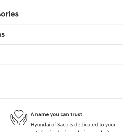
ories
ns
A name you can trust
Hyundai of Saco is dedicated to your