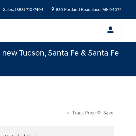
Sales
:
(888) 710-7404
830 Portland Road
Saco
,
ME
04072
e new Tucson, Santa Fe & Santa Fe
Track Price
Save