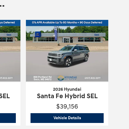
.
2026 Hyundai
 SEL
Santa Fe Hybrid SEL
$39,156
6 Hyundai
Santa Fe Hybrid SEL
2026 Hyundai
Santa Fe Hyb
Vehicle Details