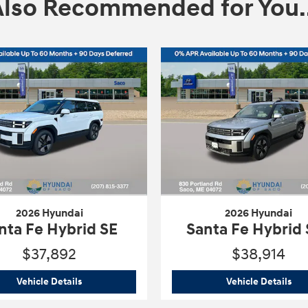
Also Recommended for You..
2026 Hyundai
2026 Hyundai
nta Fe Hybrid SE
Santa Fe Hybrid
$37,892
$38,914
 SE
2026 Hyundai
Santa Fe Hybrid SE
202
Vehicle Details
Vehicle Details