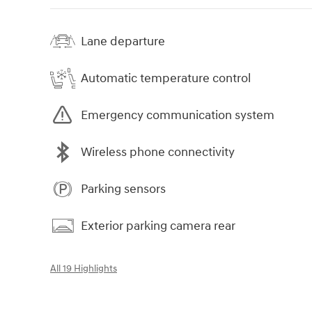
Lane departure
Automatic temperature control
Emergency communication system
Wireless phone connectivity
Parking sensors
Exterior parking camera rear
All 19 Highlights