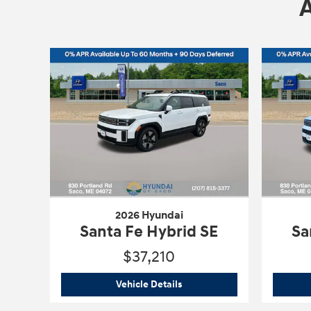
2026 Hyundai
Santa Fe Hybrid SE
Sa
$37,210
2026 Hyundai
Santa Fe Hybrid
Vehicle Details