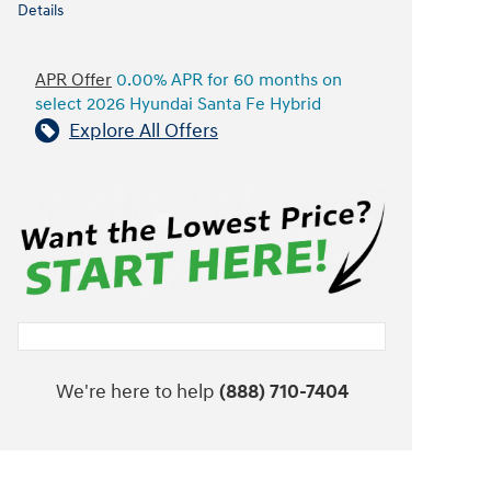
Details
APR Offer
0.00% APR for 60 months on
select 2026 Hyundai Santa Fe Hybrid
Explore All Offers
We're here to help
(888) 710-7404