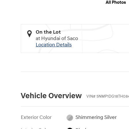
All Photos
On the Lot
at Hyundai of Saco
Location Details
Vehicle Overview
VIN
#
5NMP1DG18TH08
Exterior Color
Shimmering Silver