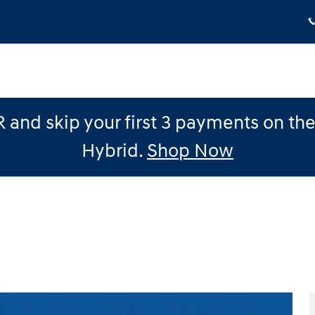
 and skip your first 3 payments on th
Hybrid.
Shop Now
 1 of 24