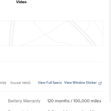
Video
View Full Specs
View Window Sticker
4199
Stock
#
1965S
Battery Warranty
120 months / 100,000 miles