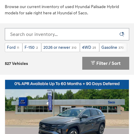
Browse our current inventory of used Hyundai Palisade Hybrid
models for sale right here at Hyundai of Saco.
Ford
F-150
2026 or newer
4WD
Gasoline
Au
11
2
310
25
370
Filter / Sort
527 Vehicles