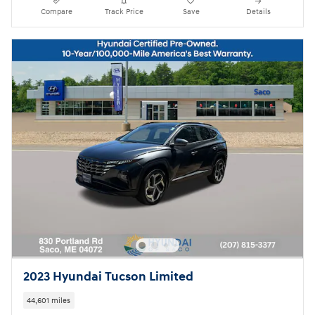
Compare
Track Price
Save
Details
2023 Hyundai Tucson Limited
44,601 miles