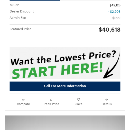
MSRP
$42,125
Dealer Discount
- $2,206
Admin Fee
$699
$40,618
Featured Price
Call For More Information
Compare
Track Price
Save
Details