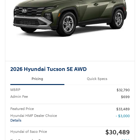
2026 Hyundai Tucson SE AWD
Pricing
Quick Specs
MSRP
$32,790
Admin Fee
$699
Featured Price
$33,489
Hyundai HMF Dealer Choice
- $3,000
Details
$30,489
Hyundai of Saco Price