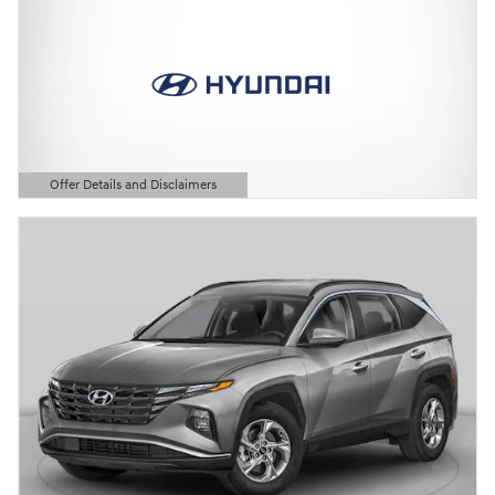
Offer Details and Disclaimers
Open Details Modal