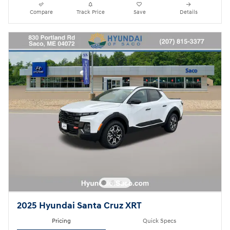
Compare
Track Price
Save
Details
2025 Hyundai Santa Cruz XRT
Pricing
Quick Specs