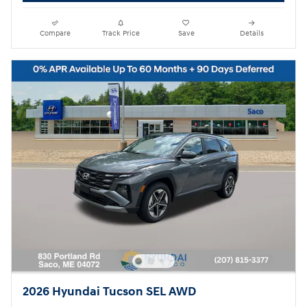
Compare
Track Price
Save
Details
2026 Hyundai Tucson SEL AWD