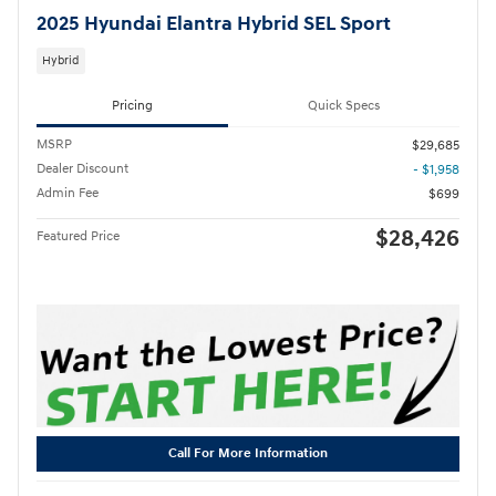
2025 Hyundai Elantra Hybrid SEL Sport
Hybrid
Pricing
Quick Specs
MSRP
$29,685
Dealer Discount
- $1,958
Admin Fee
$699
$28,426
Featured Price
Call For More Information