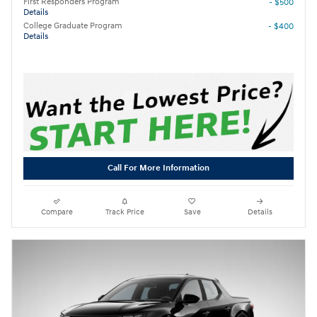
First Responders Program
- $500
Details
College Graduate Program
- $400
Details
Call For More Information
Compare
Track Price
Save
Details