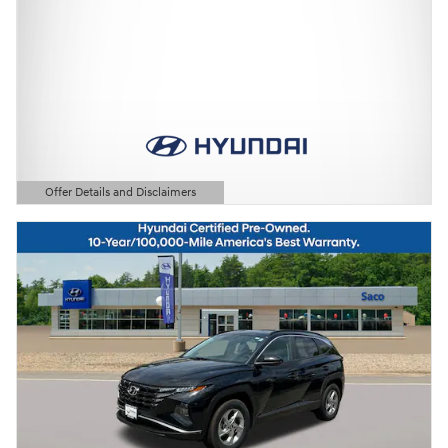
Offer Details and Disclaimers
Open Details Modal