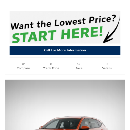
Call For More Information
Compare
Track Price
Save
Details