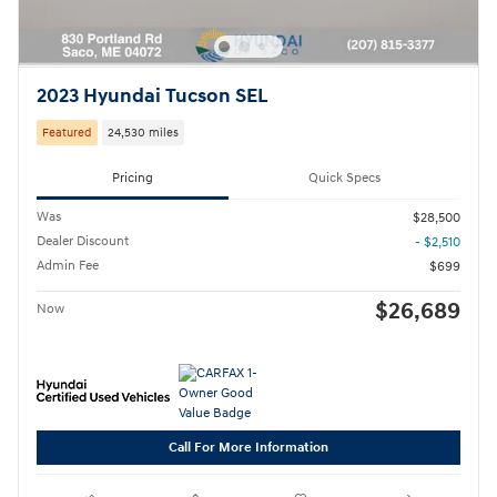
2023 Hyundai Tucson SEL
Featured
24,530 miles
Pricing
Quick Specs
Was
$28,500
Dealer Discount
- $2,510
Admin Fee
$699
$26,689
Now
Call For More Information