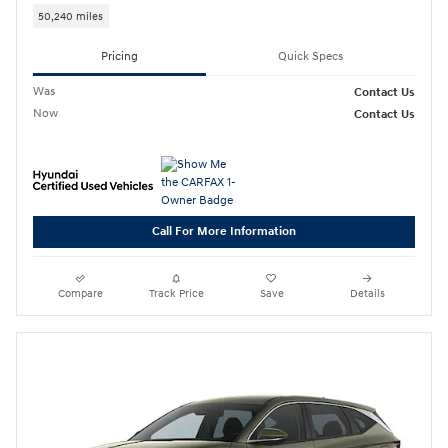
50,240 miles
Pricing
Quick Specs
Was
Contact Us
Now
Contact Us
Call For More Information
Compare
Track Price
Save
Details