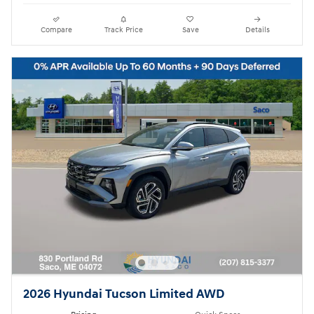
Compare
Track Price
Save
Details
2026 Hyundai Tucson Limited AWD