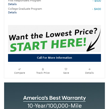
First Responders Program
- $500
Details
College Graduate Program
- $400
Details
Call For More Information
Compare
Track Price
Save
Details