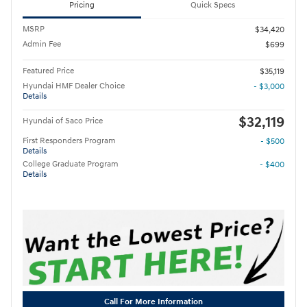
Pricing
Quick Specs
MSRP
$34,420
Admin Fee
$699
Featured Price
$35,119
Hyundai HMF Dealer Choice
- $3,000
Details
$32,119
Hyundai of Saco Price
First Responders Program
- $500
Details
College Graduate Program
- $400
Details
Call For More Information