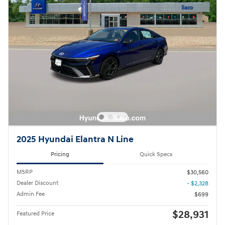
2025 Hyundai Elantra N Line
Pricing
Quick Specs
MSRP
$30,560
Dealer Discount
- $2,328
Admin Fee
$699
$28,931
Featured Price