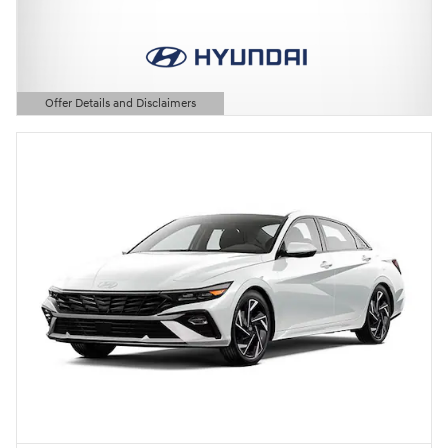
Offer Details and Disclaimers
Open Details Modal