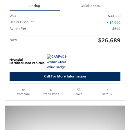
Pricing
Quick Specs
Was
$30,650
Dealer Discount
- $4,660
Admin Fee
$699
$26,689
Now
Call For More Information
Compare
Track Price
Save
Details