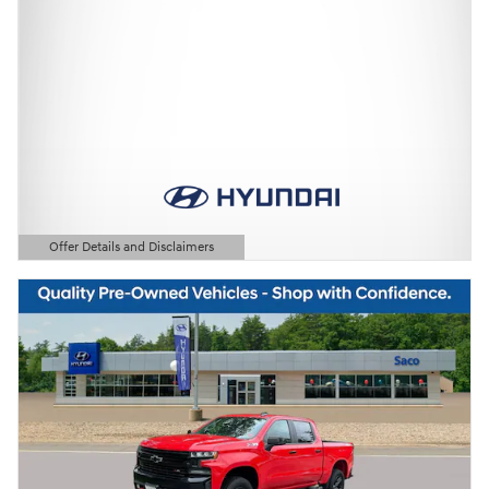
Offer Details and Disclaimers
Open Details Modal