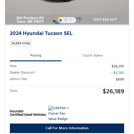
2024 Hyundai Tucson SEL
34,854 miles
Pricing
Quick Specs
Was
$28,250
Dealer Discount
- $2,760
Admin Fee
$699
$26,189
Now
Call For More Information