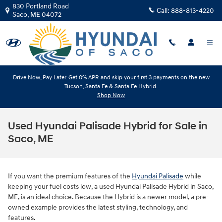
Skip to main content
830 Portland Road
Call:
888-813-4220
Saco
,
ME
04072
Drive Now, Pay Later. Get 0% APR and skip your first 3 payments on the new
Tucson, Santa Fe & Santa Fe Hybrid.
Shop Now
Used Hyundai Palisade Hybrid for Sale in
Saco, ME
If you want the premium features of the
Hyundai Palisade
while
keeping your fuel costs low, a used Hyundai Palisade Hybrid in Saco,
ME, is an ideal choice. Because the Hybrid is a newer model, a pre-
owned example provides the latest styling, technology, and
features.