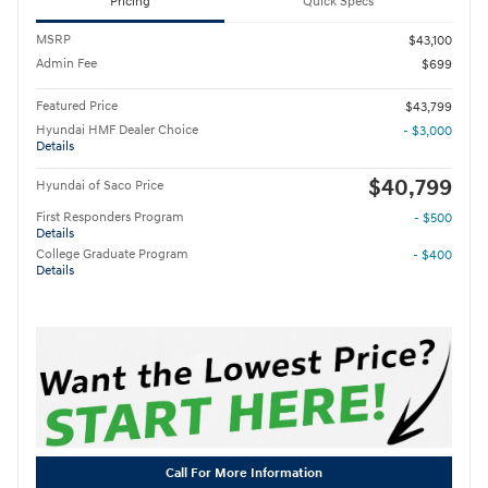
Pricing
Quick Specs
MSRP
$43,100
Admin Fee
$699
Featured Price
$43,799
Hyundai HMF Dealer Choice
- $3,000
Details
$40,799
Hyundai of Saco Price
First Responders Program
- $500
Details
College Graduate Program
- $400
Details
Call For More Information