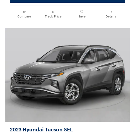
Compare
Track Price
Save
Details
2023 Hyundai Tucson SEL