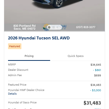
2026 Hyundai Tucson SEL AWD
Featured
Pricing
Quick Specs
MSRP
$34,645
Dealer Discount
- $861
Admin Fee
$699
Featured Price
$34,483
Hyundai HMF Dealer Choice
- $3,000
Details
$31,483
Hyundai of Saco Price