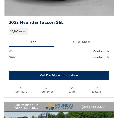
2023 Hyundai Tucson SEL
36,105 miles
Pricing
Quick Specs
Was
Contact Us
Now
Contact Us
Call For More Information
Compare
Track Price
Save
Details