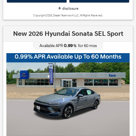
disclosure
Copyright 2026, Dealer Teamwork LLC. All Rights Reserved.
New 2026 Hyundai Sonata SEL Sport
0.99
Available APR
%
for
60
mos