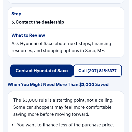
5. Contact the dealership
Ask Hyundai of Saco about next steps, financing
resources, and shopping options in Saco, ME.
Contact Hyundai of Saco
Call (207) 815-3377
When You Might Need More Than $3,000 Saved
The $3,000 rule is a starting point, not a ceiling.
Some car shoppers may feel more comfortable
saving more before moving forward.
You want to finance less of the purchase price.