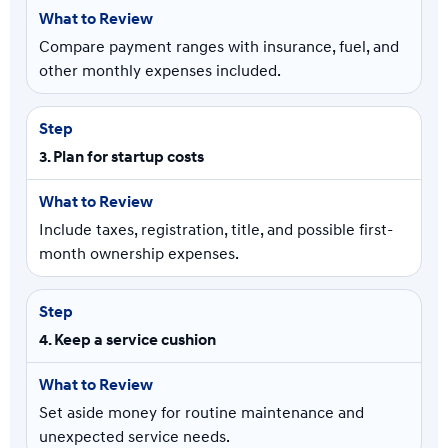
Compare payment ranges with insurance, fuel, and
other monthly expenses included.
3. Plan for startup costs
Include taxes, registration, title, and possible first-
month ownership expenses.
4. Keep a service cushion
Set aside money for routine maintenance and
unexpected service needs.