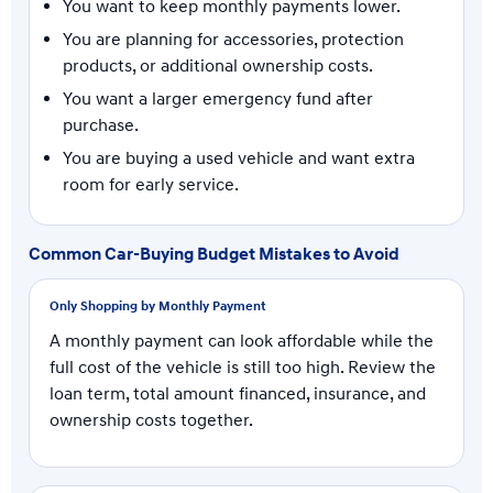
You want to keep monthly payments lower.
You are planning for accessories, protection
products, or additional ownership costs.
You want a larger emergency fund after
purchase.
You are buying a used vehicle and want extra
room for early service.
Common Car-Buying Budget Mistakes to Avoid
Only Shopping by Monthly Payment
A monthly payment can look affordable while the
full cost of the vehicle is still too high. Review the
loan term, total amount financed, insurance, and
ownership costs together.