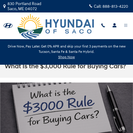
Skip to main content
830 Portland Road
Call:
888-813-4220
Saco
,
ME
04072
Drive Now, Pay Later. Get 0% APR and skip your first 3 payments on the new
Tucson, Santa Fe & Santa Fe Hybrid.
Shop Now
What Is the $3,000 Rule for Buying Cars?