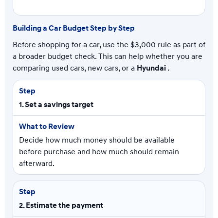
Building a Car Budget Step by Step
Before shopping for a car, use the $3,000 rule as part of
a broader budget check. This can help whether you are
comparing used cars, new cars, or a
Hyundai
.
1. Set a savings target
Decide how much money should be available
before purchase and how much should remain
afterward.
2. Estimate the payment