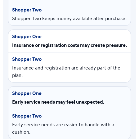
Shopper Two keeps money available after purchase.
Insurance or registration costs may create pressure.
Insurance and registration are already part of the
plan.
Early service needs may feel unexpected.
Early service needs are easier to handle with a
cushion.