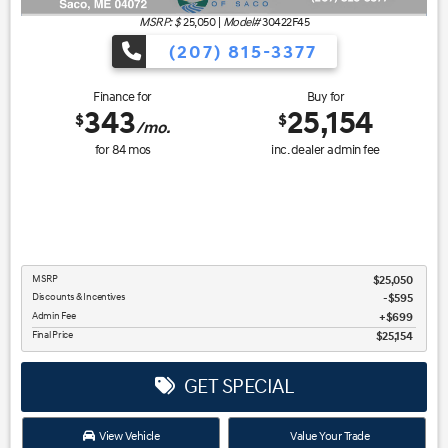
MSRP: $
25,050
|
Model#
30422F45
(207) 815-3377
Finance for
Buy for
343
25,154
$
$
/mo.
for
84
mos
inc. dealer admin fee
MSRP
$25,050
Discounts & Incentives
-$595
Admin Fee
$699
Final Price
$25,154
GET SPECIAL
View Vehicle
Value Your Trade