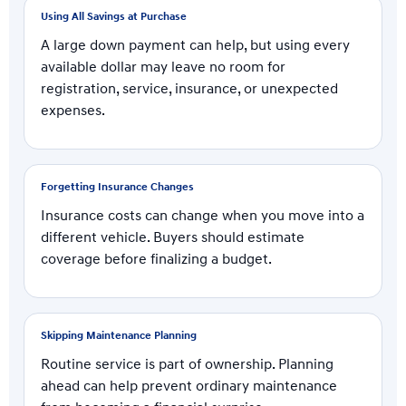
Using All Savings at Purchase
A large down payment can help, but using every
available dollar may leave no room for
registration, service, insurance, or unexpected
expenses.
Forgetting Insurance Changes
Insurance costs can change when you move into a
different vehicle. Buyers should estimate
coverage before finalizing a budget.
Skipping Maintenance Planning
Routine service is part of ownership. Planning
ahead can help prevent ordinary maintenance