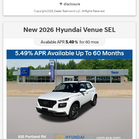
disclosure
Copyright 2026, Dealer Teamwork LLC. All Rights Reserved.
New 2026 Hyundai Venue SEL
5.49
Available APR
%
for
60
mos