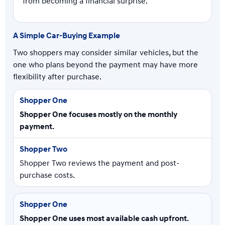
from becoming a financial surprise.
A Simple Car-Buying Example
Two shoppers may consider similar vehicles, but the
one who plans beyond the payment may have more
flexibility after purchase.
Shopper One focuses mostly on the monthly
payment.
Shopper Two reviews the payment and post-
purchase costs.
Shopper One uses most available cash upfront.