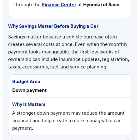
through the
Finance Center
at
Hyundai of Saco
.
Why Savings Matter Before Buying a Car
Savings matter because a vehicle purchase often
creates several costs at once. Even when the monthly
payment looks manageable, the first few weeks of
ownership can include insurance updates, registration,
taxes, accessories, fuel, and service planning.
Down payment
A stronger down payment may reduce the amount
financed and help create a more manageable car
payment.