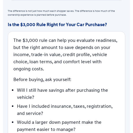
The difference is not just how much each shopper saves. The difference is how much of the
ownership experience is planned before purchase.
Is the $3,000 Rule Right for Your Car Purchase?
The $3,000 rule can help you evaluate readiness,
but the right amount to save depends on your
income, trade-in value, credit profile, vehicle
choice, loan terms, and comfort level with
ongoing costs.
Before buying, ask yourself:
Will I still have savings after purchasing the
vehicle?
Have I included insurance, taxes, registration,
and service?
Would a larger down payment make the
payment easier to manage?