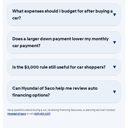
What expenses should I budget for after buying a
car?
Does a larger down payment lower my monthly
car payment?
Is the $3,000 rule still useful for car shoppers?
Can Hyundai of Saco help me review auto
financing options?
Have questions about buying a car, reviewing financing resources, or planning service? Contact
Hyundai of Saco
or call
(207) 815-3377
.