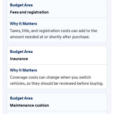
Fees and registration
Taxes, title, and registration costs can add to the
amount needed at or shortly after purchase.
Insurance
Coverage costs can change when you switch
vehicles, so they should be reviewed before buying.
Maintenance cushion