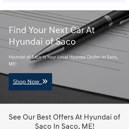
Find Your Next Car At
Hyundai of Saco
Hyundai of Saco Is Your Local Hyundai Dealer In Saco,
ME!
Shop Now
See Our Best Offers At Hyundai of
Saco In Saco, ME!