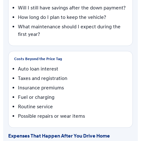
Will I still have savings after the down payment?
How long do I plan to keep the vehicle?
What maintenance should I expect during the
first year?
Costs Beyond the Price Tag
Auto loan interest
Taxes and registration
Insurance premiums
Fuel or charging
Routine service
Possible repairs or wear items
Expenses That Happen After You Drive Home