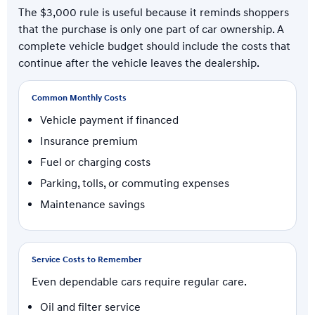
The $3,000 rule is useful because it reminds shoppers
that the purchase is only one part of car ownership. A
complete vehicle budget should include the costs that
continue after the vehicle leaves the dealership.
Common Monthly Costs
Vehicle payment if financed
Insurance premium
Fuel or charging costs
Parking, tolls, or commuting expenses
Maintenance savings
Service Costs to Remember
Even dependable cars require regular care.
Oil and filter service