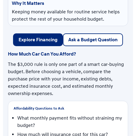
Keeping money available for routine service helps
protect the rest of your household budget.
Explore Financing
Ask a Budget Question
How Much Car Can You Afford?
The $3,000 rule is only one part of a smart car-buying
budget. Before choosing a vehicle, compare the
purchase price with your income, existing debts,
expected insurance cost, and estimated monthly
ownership expenses.
Affordability Questions to Ask
What monthly payment fits without straining my
budget?
How much will insurance cost for this car?