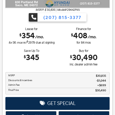
MSRP: $
30,835
|
Model#
29442F4S
(207) 815-3377
Lease for
Finance for
354
408
$
$
/mo.
/mo.
$
for
36
mos
w/
2979
due at signing
for
84
mos
Save Up To
Buy for
345
30,490
$
$
inc. dealer admin fee
MSRP
$30,835
Discounts & Incentives
-$1,044
Admin Fee
$699
Final Price
$30,490
GET SPECIAL