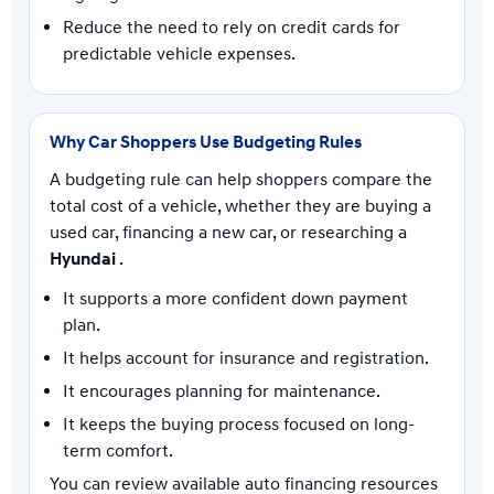
Reduce the need to rely on credit cards for
predictable vehicle expenses.
Why Car Shoppers Use Budgeting Rules
A budgeting rule can help shoppers compare the
total cost of a vehicle, whether they are buying a
used car, financing a new car, or researching a
Hyundai
.
It supports a more confident down payment
plan.
It helps account for insurance and registration.
It encourages planning for maintenance.
It keeps the buying process focused on long-
term comfort.
You can review available auto financing resources