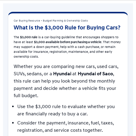
Car Buying Resource • Budget Planning & Ownership Costs
What Is the $3,000 Rule for Buying Cars?
The
$3,000 rule
is a car-buying guideline that encourages shoppers to
have at least
$3,000 available before purchasing a vehicle
. That money
may support a down payment, help with a cash purchase, or remain
available for insurance, registration, maintenance, and other early
ownership costs.
Whether you are comparing new cars, used cars,
SUVs, sedans, or a
Hyundai
at
Hyundai of Saco
,
this rule can help you look beyond the monthly
payment and decide whether a vehicle fits your
full budget.
Use the $3,000 rule to evaluate whether you
are financially ready to buy a car.
Consider the payment, insurance, fuel, taxes,
registration, and service costs together.