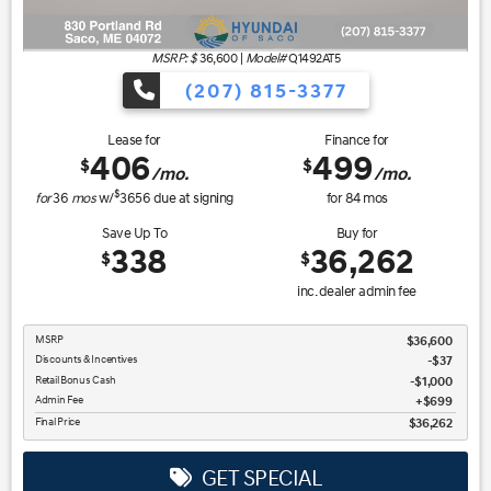
MSRP: $
36,600
|
Model#
Q1492AT5
(207) 815-3377
Lease for
Finance for
406
499
$
$
/mo.
/mo.
$
for
36
mos
w/
3656
due at signing
for
84
mos
Save Up To
Buy for
338
36,262
$
$
inc. dealer admin fee
MSRP
$36,600
Discounts & Incentives
-$37
Retail Bonus Cash
$1,000
Admin Fee
$699
Final Price
$36,262
GET SPECIAL