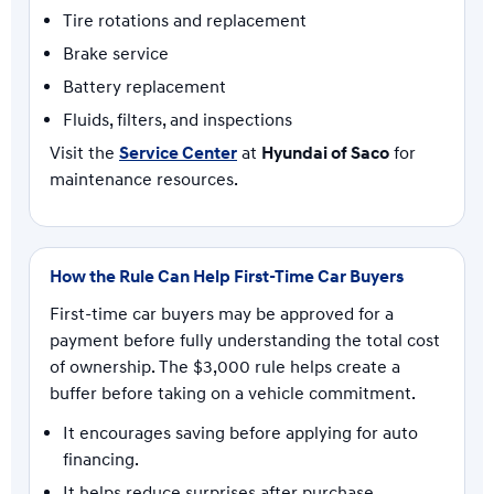
Tire rotations and replacement
Brake service
Battery replacement
Fluids, filters, and inspections
Visit the
Service Center
at
Hyundai of Saco
for
maintenance resources.
How the Rule Can Help First-Time Car Buyers
First-time car buyers may be approved for a
payment before fully understanding the total cost
of ownership. The $3,000 rule helps create a
buffer before taking on a vehicle commitment.
It encourages saving before applying for auto
financing.
It helps reduce surprises after purchase.