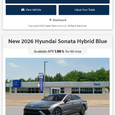
View Vehicle
Value Your Trade
disclosure
Copyright 2026, Dealer Teamwork LLC. All Rights Reserved.
New 2026 Hyundai Sonata Hybrid Blue
1.99
Available APR
%
for
60
mos