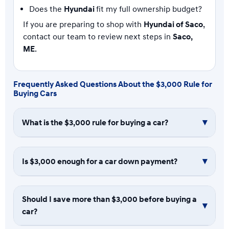
Does the
Hyundai
fit my full ownership budget?
If you are preparing to shop with
Hyundai of Saco
,
contact our team to review next steps in
Saco,
ME
.
Frequently Asked Questions About the $3,000 Rule for
Buying Cars
What is the $3,000 rule for buying a car?
Is $3,000 enough for a car down payment?
Should I save more than $3,000 before buying a
car?