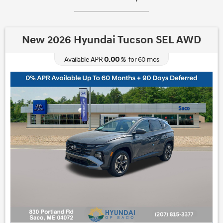
New 2026 Hyundai Tucson SEL AWD
0.00
Available APR
%
for
60
mos