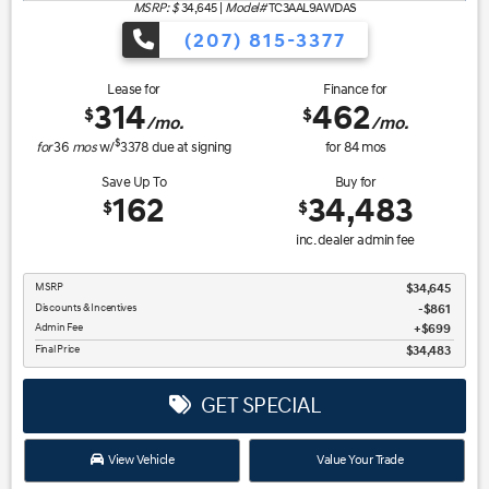
MSRP: $
34,645
|
Model#
TC3AAL9AWDAS
(207) 815-3377
Lease for
Finance for
314
462
$
$
/mo.
/mo.
$
for
36
mos
w/
3378
due at signing
for
84
mos
Save Up To
Buy for
162
34,483
$
$
inc. dealer admin fee
MSRP
$34,645
Discounts & Incentives
-$861
Admin Fee
$699
Final Price
$34,483
GET SPECIAL
View Vehicle
Value Your Trade