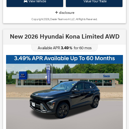
View Vehicle
Value Your Trade
disclosure
Copyright 2026, Dealer Teamwork LLC. All Rights Reserved.
New 2026 Hyundai Kona Limited AWD
3.49
Available APR
%
for
60
mos