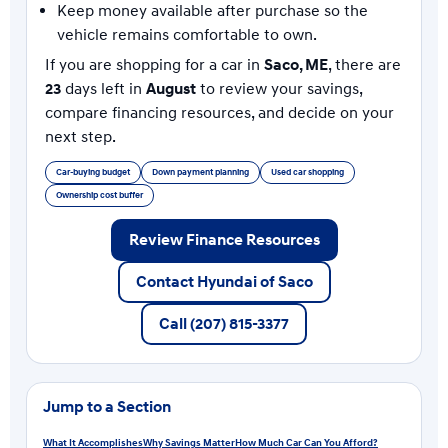
Keep money available after purchase so the
vehicle remains comfortable to own.
If you are shopping for a car in
Saco, ME
, there are
23
days left in
August
to review your savings,
compare financing resources, and decide on your
next step.
Car-buying budget
Down payment planning
Used car shopping
Ownership cost buffer
Review Finance Resources
Contact Hyundai of Saco
Call (207) 815-3377
Jump to a Section
What It Accomplishes
Why Savings Matter
How Much Car Can You Afford?