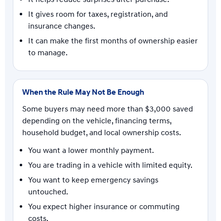
It gives room for taxes, registration, and
insurance changes.
It can make the first months of ownership easier
to manage.
When the Rule May Not Be Enough
Some buyers may need more than $3,000 saved
depending on the vehicle, financing terms,
household budget, and local ownership costs.
You want a lower monthly payment.
You are trading in a vehicle with limited equity.
You want to keep emergency savings
untouched.
You expect higher insurance or commuting
costs.