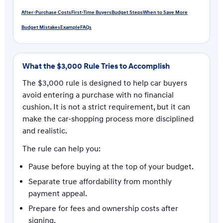
After-Purchase Costs
First-Time Buyers
Budget Steps
When to Save More
Budget Mistakes
Example
FAQs
What the $3,000 Rule Tries to Accomplish
The $3,000 rule is designed to help car buyers
avoid entering a purchase with no financial
cushion. It is not a strict requirement, but it can
make the car-shopping process more disciplined
and realistic.
The rule can help you:
Pause before buying at the top of your budget.
Separate true affordability from monthly
payment appeal.
Prepare for fees and ownership costs after
signing.